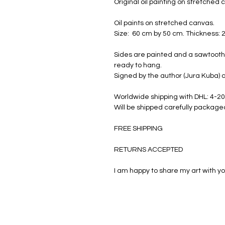
Original oil painting on stretched
Oil paints on stretched canvas.
Size: 60 cm by 50 cm. Thickness: 
Sides are painted and a sawtooth 
ready to hang.
Signed by the author (Jura Kuba) a
Worldwide shipping with DHL: 4-20
Will be shipped carefully package
FREE SHIPPING
RETURNS ACCEPTED
I am happy to share my art with yo