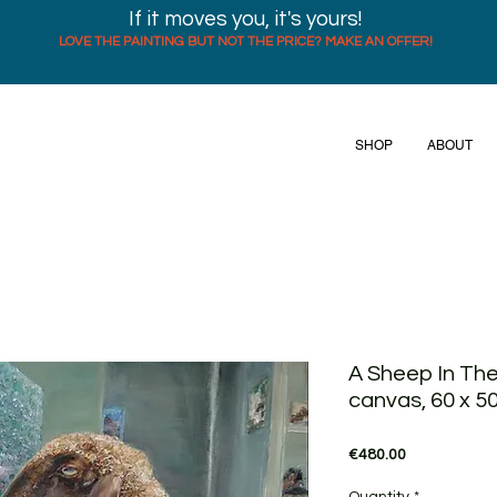
If it moves you, it's yours!
LOVE THE PAINTING BUT NOT THE PRICE? MAKE AN OFFER!
SHOP
ABOUT
A Sheep In The
canvas, 60 x 5
Price
€480.00
Quantity
*