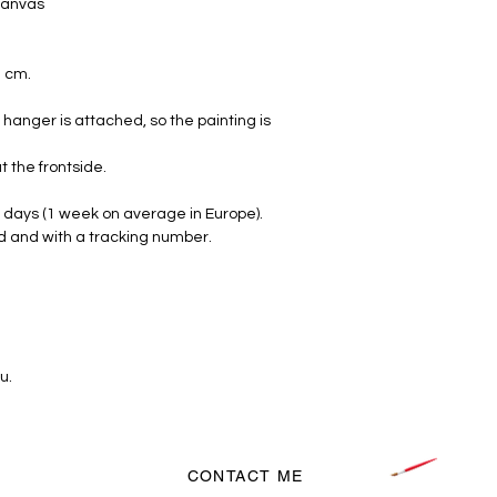
 canvas
2 cm.
hanger is attached, so the painting is
t the frontside.
 days (1 week on average in Europe).
d and with a tracking number.
u.
CONTACT ME