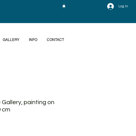
Log In
GALLERY
INFO
CONTACT
 Gallery, painting on
0 cm