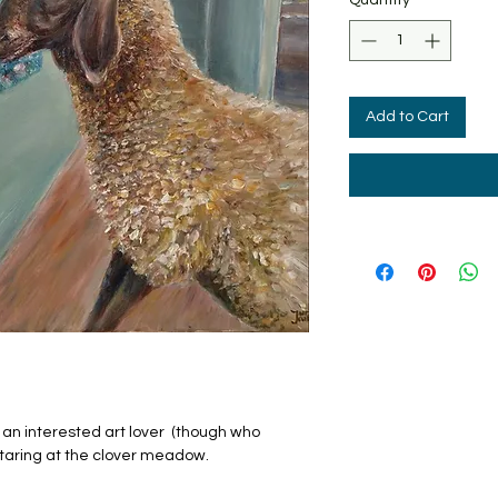
Add to Cart
of an interested art lover (though who
staring at the clover meadow.