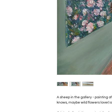
A sheep in the gallery - painting 
knows, maybe wild flowers lover) 