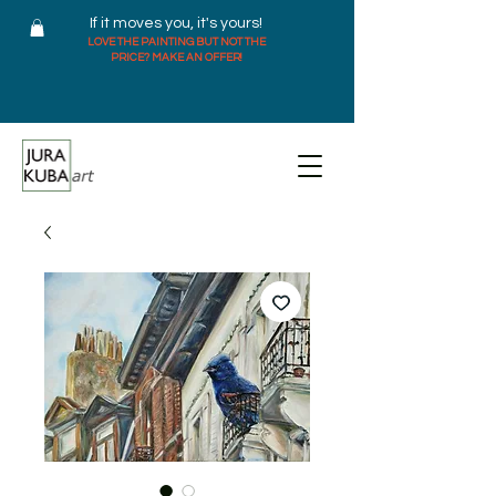
If it moves you, it's yours!
LOVE THE PAINTING BUT NOT THE
PRICE? MAKE AN OFFER!