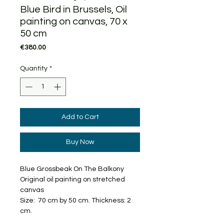
Blue Bird in Brussels, Oil
painting on canvas, 70 x
50 cm
Price
€380.00
Quantity
*
Add to Cart
Buy Now
Blue Grossbeak On The Balkony
Original oil painting on stretched
canvas
Size: 70 cm by 50 cm. Thickness: 2
cm.