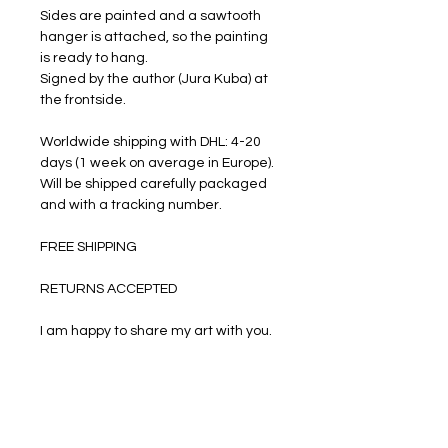
Sides are painted and a sawtooth
hanger is attached, so the painting
is ready to hang.
Signed by the author (Jura Kuba) at
the frontside.
Worldwide shipping with DHL: 4-20
days (1 week on average in Europe).
Will be shipped carefully packaged
and with a tracking number.
FREE SHIPPING
RETURNS ACCEPTED
I am happy to share my art with you.
PRODUCT INFO
Oil paints on stretched canvas.
RETURN & REFUND POLICY