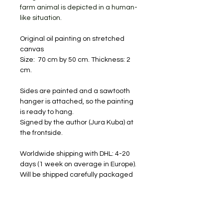
farm animal is depicted in a human-
like situation.
Original oil painting on stretched
canvas
Size: 70 cm by 50 cm. Thickness: 2
cm.
Sides are painted and a sawtooth
hanger is attached, so the painting
is ready to hang.
Signed by the author (Jura Kuba) at
the frontside.
Worldwide shipping with DHL: 4-20
days (1 week on average in Europe).
Will be shipped carefully packaged
and with a tracking number.
FREE SHIPPING