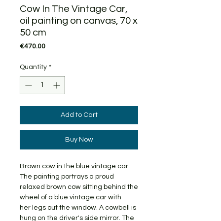
Cow In The Vintage Car,
oil painting on canvas, 70 x
50 cm
Price
€470.00
Quantity
*
Add to Cart
Buy Now
Brown cow in the blue vintage car
The painting portrays a proud
relaxed brown cow sitting behind the
wheel of a blue vintage car with
her legs out the window. A cowbell is
hung on the driver's side mirror. The