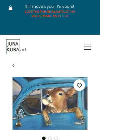
If it moves you, it's yours!
LOVE THE PAINTING BUT NOT THE
PRICE? MAKE AN OFFER!