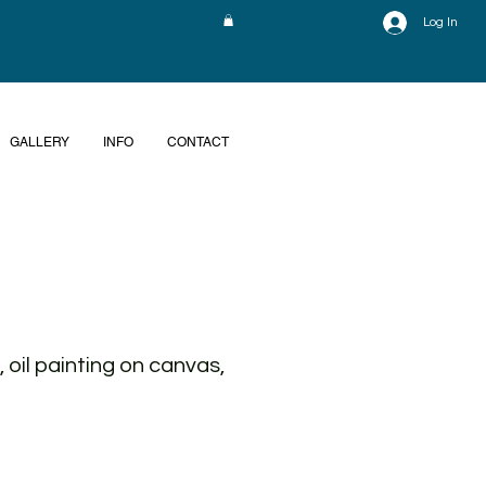
Log In
GALLERY
INFO
CONTACT
 oil painting on canvas,