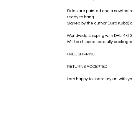
Sides are painted and a sawtooth 
ready to hang.
Signed by the author (Jura Kuba) a
Worldwide shipping with DHL: 4-20
Will be shipped carefully package
FREE SHIPPING
RETURNS ACCEPTED
I am happy to share my art with yo