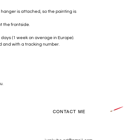
hanger is attached, so the painting is
t the frontside.
 days (1 week on average in Europe).
d and with a tracking number.
u.
CONTACT ME
jurakuba.art@gmail.com