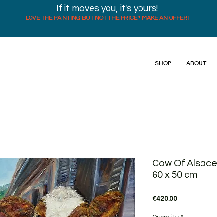
If it moves you, it's yours!
LOVE THE PAINTING BUT NOT THE PRICE? MAKE AN OFFER!
SHOP
ABOUT
Cow Of Alsace,
60 x 50 cm
Price
€420.00
Quantity
*