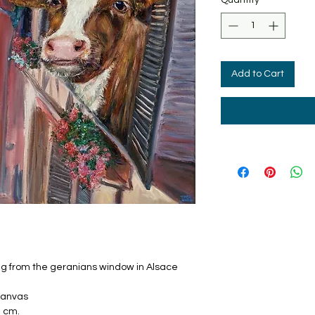
Add to Cart
ng from the geranians window in Alsace
 canvas
2 cm.