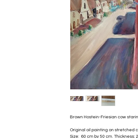
Brown Hostein-Friesian cow stari
Original oil painting on stretched
Size: 60 cm by 50 cm. Thickness: 