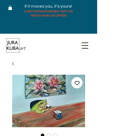
If it moves you, it's yours!
LOVE THE PAINTING BUT NOT THE
PRICE? MAKE AN OFFER!