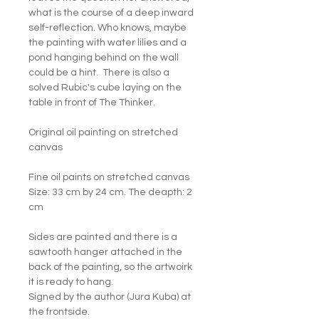
what is the course of a deep inward
self-reflection. Who knows, maybe
the painting with water lilies and a
pond hanging behind on the wall
could be a hint. There is also a
solved Rubic's cube laying on the
table in front of The Thinker.
Original oil painting on stretched
canvas
Fine oil paints on stretched canvas
Size: 33 cm by 24 cm. The deapth: 2
cm
Sides are painted and there is a
sawtooth hanger attached in the
back of the painting, so the artwoirk
it is ready to hang.
Signed by the author (Jura Kuba) at
the frontside.