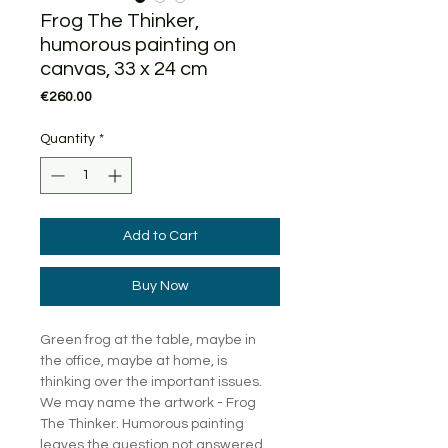
Frog The Thinker,
humorous painting on
canvas, 33 x 24 cm
Price
€260.00
Quantity
*
Add to Cart
Buy Now
Green frog at the table, maybe in
the office, maybe at home, is
thinking over the important issues.
We may name the artwork - Frog
The Thinker. Humorous painting
leaves the question not answered,