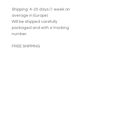
Shipping: 4-20 days (1 week on
average in Europe)
Will be shipped carefully
packaged and with a tracking
number.
FREE SHIPPING
RETURNS ACCEPTED
I am happy to share my art with you.
PRODUCT INFO
Fine (artist class) oil paints on
RETURN & REFUND POLICY
stretched canvas.
Size: 33 cm by 24 cm. Thickness: 2
Returns accepted.
cm.
SHIPPING INFO
Sides are painted.