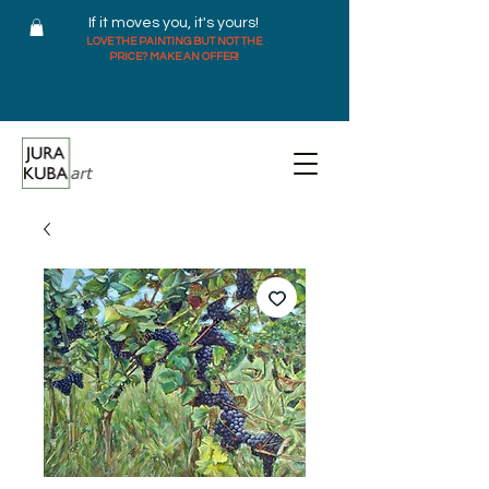
If it moves you, it's yours!
LOVE THE PAINTING BUT NOT THE
PRICE? MAKE AN OFFER!