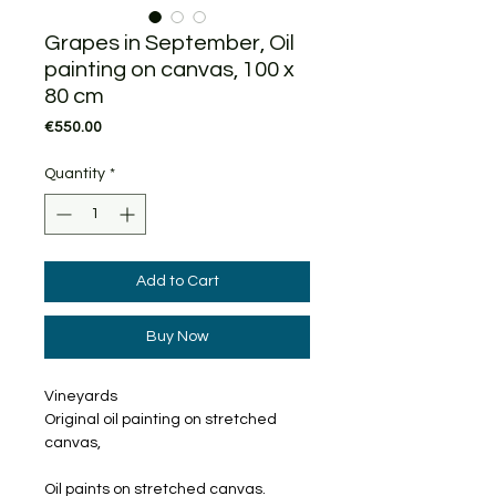
Grapes in September, Oil
painting on canvas, 100 x
80 cm
Price
€550.00
Quantity
*
Add to Cart
Buy Now
Vineyards
Original oil painting on stretched
canvas,
Oil paints on stretched canvas.