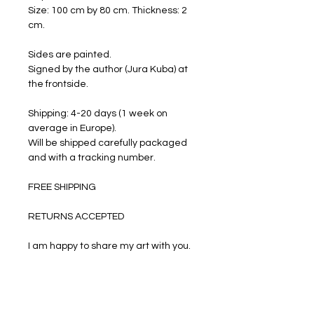
Size: 100 cm by 80 cm. Thickness: 2
cm.
Sides are painted.
Signed by the author (Jura Kuba) at
the frontside.
Shipping: 4-20 days (1 week on
average in Europe).
Will be shipped carefully packaged
and with a tracking number.
FREE SHIPPING
RETURNS ACCEPTED
I am happy to share my art with you.
PRODUCT INFO