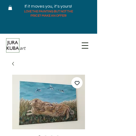
If it moves you, it's yours!
LOVE THE PAINTING BUT NOT THE
PRICE? MAKE AN OFFER!