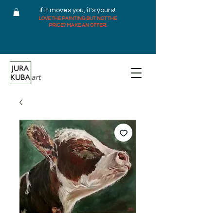
If it moves you, it's yours!
LOVE THE PAINTING BUT NOT THE
PRICE? MAKE AN OFFER!