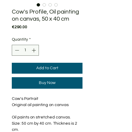
Cow's Profile, Oil painting
on canvas, 50 x 40 cm
Price
€290.00
Quantity
*
Add to Cart
Buy Now
Cow's Portrait
Original oil painting on canvas
Oil paints on stretched canvas.
Size: 50 cm by 40 cm. Thicknes is 2
cm.