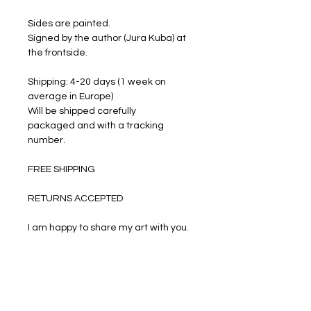
Sides are painted.
Signed by the author (Jura Kuba) at
the frontside.
Shipping: 4-20 days (1 week on
average in Europe)
Will be shipped carefully
packaged and with a tracking
number.
FREE SHIPPING
RETURNS ACCEPTED
I am happy to share my art with you.
PRODUCT INFO
Oil paints on stretched canvas.
RETURN & REFUND POLICY
Size: 50 cm by 40 cm. Thickness is 2