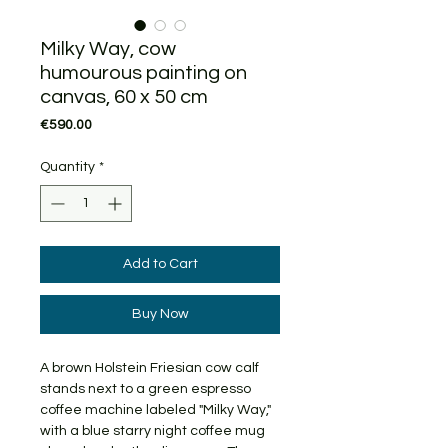
Milky Way, cow
humourous painting on
canvas, 60 x 50 cm
Price
€590.00
Quantity
*
Add to Cart
Buy Now
A brown Holstein Friesian cow calf
stands next to a green espresso
coffee machine labeled "Milky Way,"
with a blue starry night coffee mug