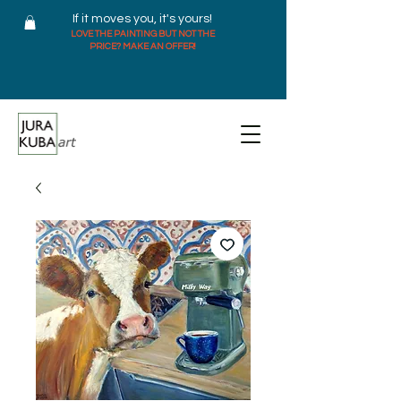
If it moves you, it's yours!
LOVE THE PAINTING BUT NOT THE
PRICE? MAKE AN OFFER!