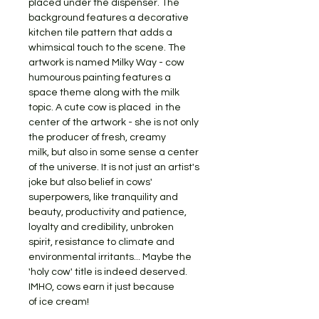
placed under the dispenser. The
background features a decorative
kitchen tile pattern that adds a
whimsical touch to the scene. The
artwork is named Milky Way - cow
humourous painting features a
space theme along with the milk
topic. A cute cow is placed in the
center of the artwork - she is not only
the producer of fresh, creamy
milk, but also in some sense a center
of the universe. It is not just an artist's
joke but also belief in cows'
superpowers, like tranquility and
beauty, productivity and patience,
loyalty and credibility, unbroken
spirit, resistance to climate and
environmental irritants... Maybe the
'holy cow' title is indeed deserved.
IMHO, cows earn it just because
of ice cream!