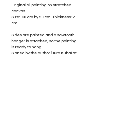
Original oil painting on stretched
canvas
Size: 60 cm by 50 cm. Thickness: 2
cm.
Sides are painted and a sawtooth
hanger is attached, so the painting
is ready to hang.
Signed by the author (Jura Kuba) at
the frontside.
Worldwide shipping with DHL: 4-20
days (1 week on average in Europe).
Will be shipped carefully packaged
and with a tracking number.
FREE SHIPPING
RETURNS ACCEPTED
I am happy to share my art with you.