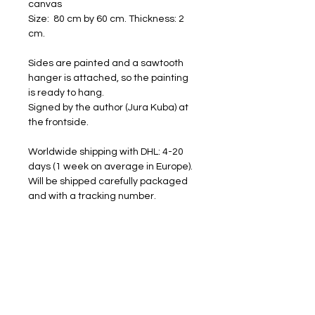
canvas
Size: 80 cm by 60 cm. Thickness: 2
cm.
Sides are painted and a sawtooth
hanger is attached, so the painting
is ready to hang.
Signed by the author (Jura Kuba) at
the frontside.
Worldwide shipping with DHL: 4-20
days (1 week on average in Europe).
Will be shipped carefully packaged
and with a tracking number.
FREE SHIPPING
RETURNS ACCEPTED
I am happy to share my art with you.