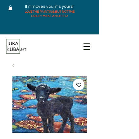
If it moves you, it's yours!
LOVE THE PAINTING BUT NOT THE
PRICE? MAKE AN OFFER!