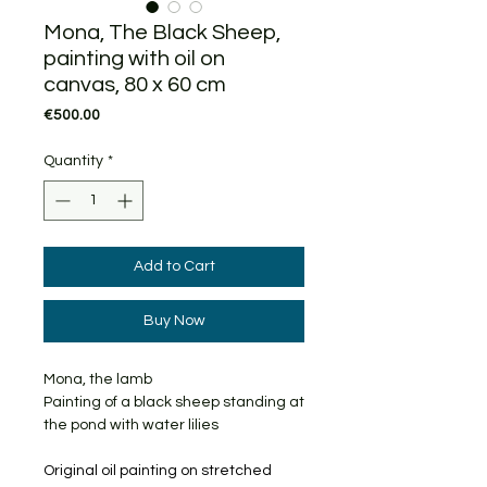
Mona, The Black Sheep,
painting with oil on
canvas, 80 x 60 cm
Price
€500.00
Quantity
*
Add to Cart
Buy Now
Mona, the lamb
Painting of a black sheep standing at
the pond with water lilies
Original oil painting on stretched