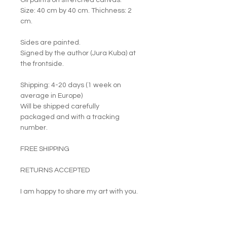
Oil paints on stretched canvas.
Size: 40 cm by 40 cm. Thichness: 2
cm.
Sides are painted.
Signed by the author (Jura Kuba) at
the frontside.
Shipping: 4-20 days (1 week on
average in Europe)
Will be shipped carefully
packaged and with a tracking
number.
FREE SHIPPING
RETURNS ACCEPTED
I am happy to share my art with you.
PRODUCT INFO