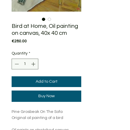
Bird at Home, Oil painting
on canvas, 40x 40 cm
Price
€280.00
Quantity
*
Add to Cart
Buy Now
Pine Grosbeak On The Sofa
Original oil painting of a bird