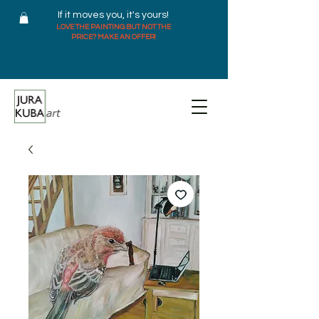
If it moves you, it's yours!
LOVE THE PAINTING BUT NOT THE
PRICE? MAKE AN OFFER!