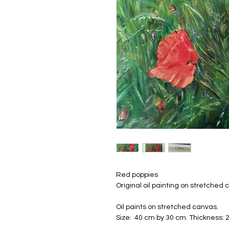
Red poppies
Original oil painting on stretched 
Oil paints on stretched canvas.
Size: 40 cm by 30 cm. Thickness: 