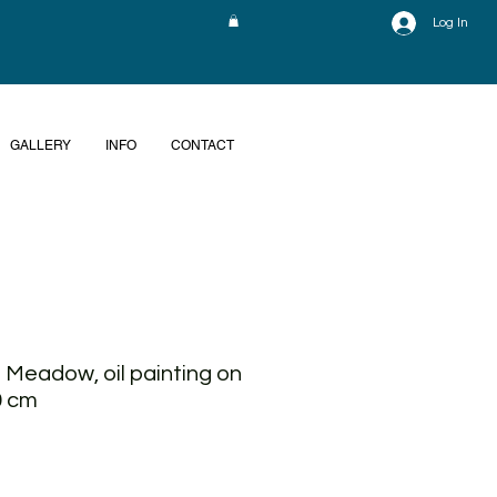
Log In
GALLERY
INFO
CONTACT
 Meadow, oil painting on
0 cm