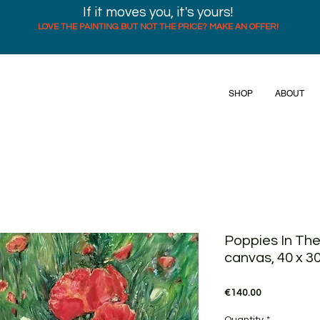
If it moves you, it's yours!
LOVE THE PAINTING BUT NOT THE PRICE? MAKE AN OFFER!
SHOP
ABOUT
Poppies In The
canvas, 40 x 3
Price
€140.00
Quantity
*