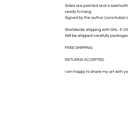
Sides are painted and a sawtooth 
ready to hang.
Signed by the author (Jura Kuba) a
Worldwide shipping with DHL: 4-20
Will be shipped carefully package
FREE SHIPPING
RETURNS ACCEPTED
I am happy to share my art with yo