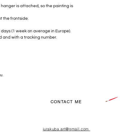
hanger is attached, so the painting is
FREE SHIPPING
t the frontside.
 days (1 week on average in Europe).
d and with a tracking number.
u.
CONTACT ME
jurakuba.art@gmail.com