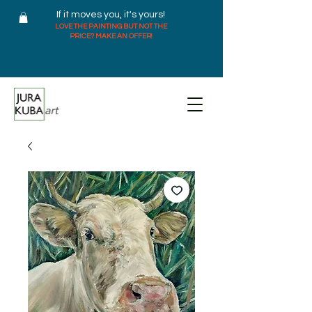
If it moves you, it's yours!
LOVE THE PAINTING BUT NOT THE
PRICE? MAKE AN OFFER!