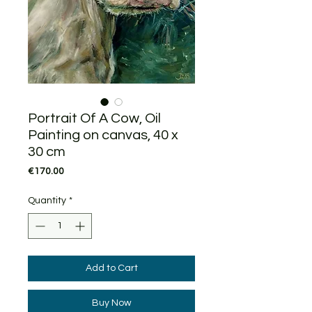
Portrait Of A Cow, Oil
Painting on canvas, 40 x
30 cm
Price
€170.00
Quantity
*
Add to Cart
Buy Now