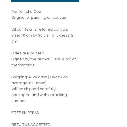
Portrait of a Cow
Original oil painting on canvas
Oil paints on stretched canvas.
Size: 40 cm by 30 cm. Thickness: 2
cm.
Sides are painted.
Signed by the author (Jura Kuba) at
the frontside.
Shipping: 4-20 days (1 week on
average in Europe)
Will be shipped carefully
packaged and with a tracking
number.
FREE SHIPPING
RETURNS ACCEPTED