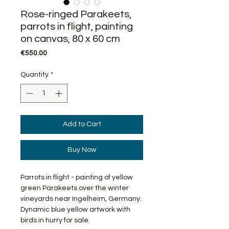
Rose-ringed Parakeets,
parrots in flight, painting
on canvas, 80 x 60 cm
Price
€550.00
Quantity
*
Add to Cart
Buy Now
Parrots in flight - painting of yellow
green Parakeets over the winter
vineyards near Ingelheim, Germany.
Dynamic blue yellow artwork with
birds in hurry for sale.