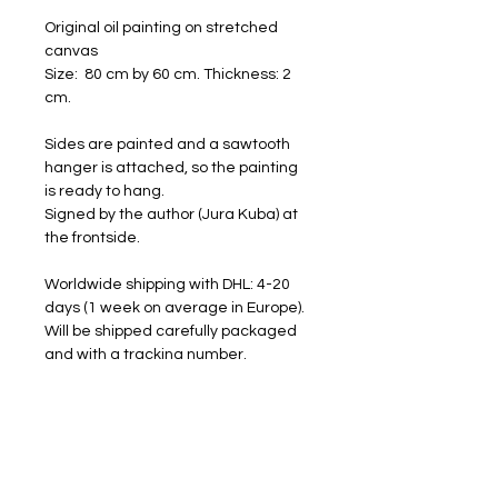
Original oil painting on stretched
canvas
Size: 80 cm by 60 cm. Thickness: 2
cm.
Sides are painted and a sawtooth
hanger is attached, so the painting
is ready to hang.
Signed by the author (Jura Kuba) at
the frontside.
Worldwide shipping with DHL: 4-20
days (1 week on average in Europe).
Will be shipped carefully packaged
and with a tracking number.
FREE SHIPPING
RETURNS ACCEPTED
I am happy to share my art with you.