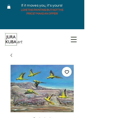
If it moves you, it's yours!
LOVE THE PAINTING BUT NOT THE
PRICE? MAKE AN OFFER!