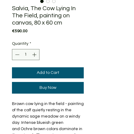
Salvia, The Cow Lying In
The Field, painting on
canvas, 80 x 60 cm
Price
€590.00
Quantity
*
Add to Cart
Buy Now
Brown cow lying in the field - painting
of the calf quietly resting in the
dynamic sage meadow on a windy
day. Intense blueish green
and Ochre brown colors dominate in