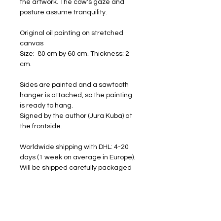
the artwork. The cow's gaze and
posture assume tranquility.
Original oil painting on stretched
canvas
Size: 80 cm by 60 cm. Thickness: 2
cm.
Sides are painted and a sawtooth
hanger is attached, so the painting
is ready to hang.
Signed by the author (Jura Kuba) at
the frontside.
Worldwide shipping with DHL: 4-20
days (1 week on average in Europe).
Will be shipped carefully packaged
and with a tracking number.
FREE SHIPPING
RETURNS ACCEPTED