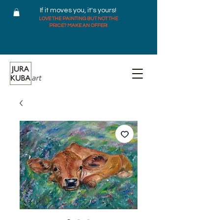
If it moves you, it's yours!
LOVE THE PAINTING BUT NOT THE
PRICE? MAKE AN OFFER!