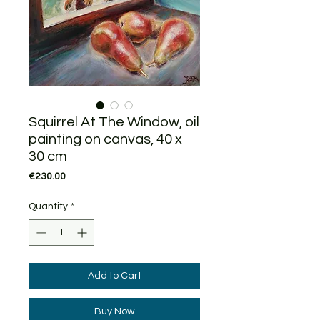
Squirrel At The Window, oil
painting on canvas, 40 x
30 cm
Price
€230.00
Quantity
*
Add to Cart
Buy Now