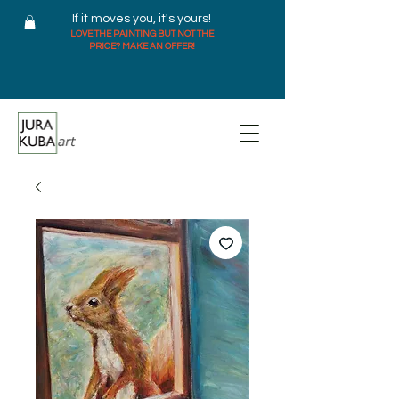
If it moves you, it's yours!
LOVE THE PAINTING BUT NOT THE
PRICE? MAKE AN OFFER!