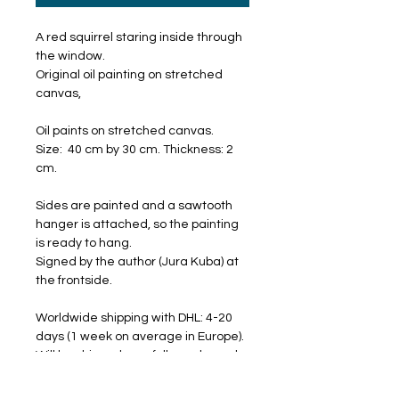
A red squirrel staring inside through
the window.
Original oil painting on stretched
canvas,
Oil paints on stretched canvas.
Size: 40 cm by 30 cm. Thickness: 2
cm.
Sides are painted and a sawtooth
hanger is attached, so the painting
is ready to hang.
Signed by the author (Jura Kuba) at
the frontside.
Worldwide shipping with DHL: 4-20
days (1 week on average in Europe).
Will be shipped carefully packaged
and with a tracking number.