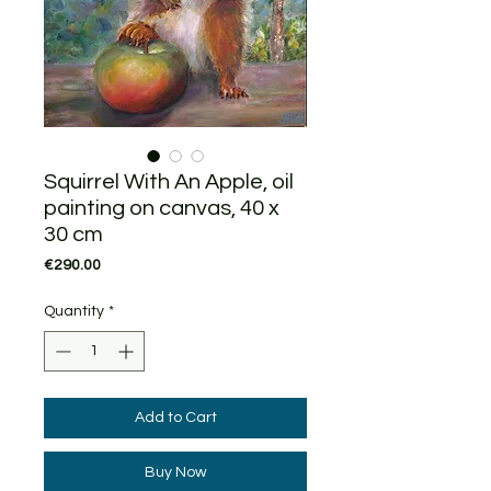
Squirrel With An Apple, oil
painting on canvas, 40 x
30 cm
Price
€290.00
Quantity
*
Add to Cart
Buy Now