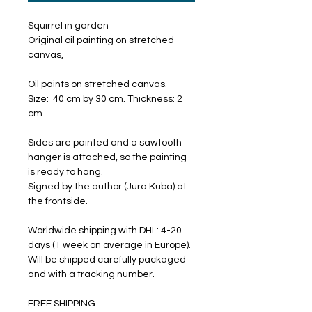
Squirrel in garden
Original oil painting on stretched
canvas,
Oil paints on stretched canvas.
Size: 40 cm by 30 cm. Thickness: 2
cm.
Sides are painted and a sawtooth
hanger is attached, so the painting
is ready to hang.
Signed by the author (Jura Kuba) at
the frontside.
Worldwide shipping with DHL: 4-20
days (1 week on average in Europe).
Will be shipped carefully packaged
and with a tracking number.
FREE SHIPPING