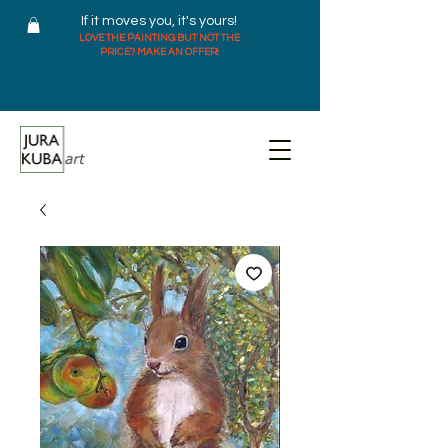
If it moves you, it's yours!
LOVE THE PAINTING BUT NOT THE
PRICE? MAKE AN OFFER!