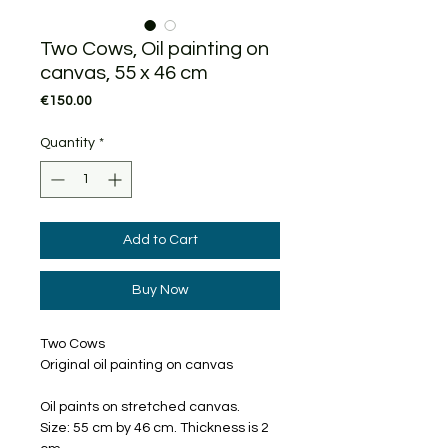
Two Cows, Oil painting on
canvas, 55 x 46 cm
Price
€150.00
Quantity
*
Add to Cart
Buy Now
Two Cows
Original oil painting on canvas
Oil paints on stretched canvas.
Size: 55 cm by 46 cm. Thickness is 2