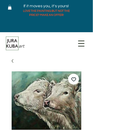
If it moves you, it's yours!
LOVE THE PAINTING BUT NOT THE
PRICE? MAKE AN OFFER!