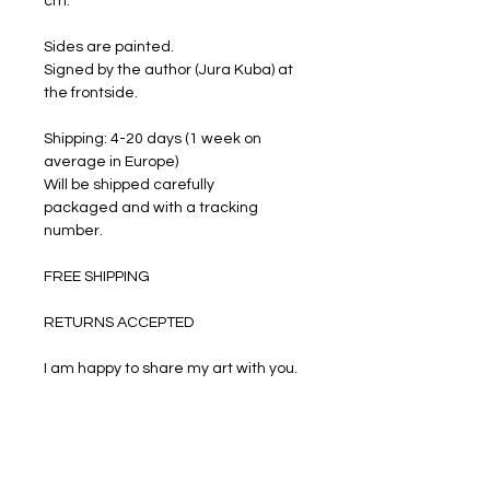
cm.
Sides are painted.
Signed by the author (Jura Kuba) at
the frontside.
Shipping: 4-20 days (1 week on
average in Europe)
Will be shipped carefully
packaged and with a tracking
number.
FREE SHIPPING
RETURNS ACCEPTED
I am happy to share my art with you.
PRODUCT INFO
Oil paints on stretched canvas.