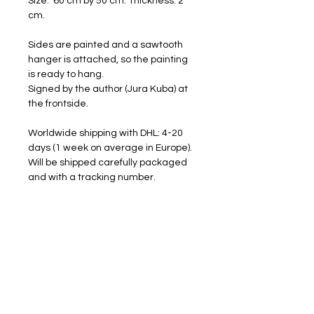
Size: 60 cm by 50 cm. Thickness: 2
cm.
Sides are painted and a sawtooth
hanger is attached, so the painting
is ready to hang.
Signed by the author (Jura Kuba) at
the frontside.
Worldwide shipping with DHL: 4-20
days (1 week on average in Europe).
Will be shipped carefully packaged
and with a tracking number.
FREE SHIPPING
RETURNS ACCEPTED
I am happy to share my art with you.