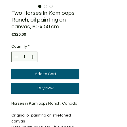
Two Horses In Kamloops
Ranch, oil painting on
canvas, 60 x 50 cm
Price
€320.00
Quantity
*
Add to Cart
Buy Now
Horses in Kamloops Ranch, Canada
Original oil painting on stretched
canvas