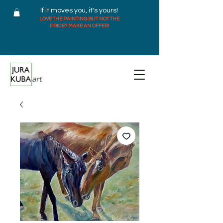
If it moves you, it's yours!
LOVE THE PAINTING BUT NOT THE
PRICE? MAKE AN OFFER!