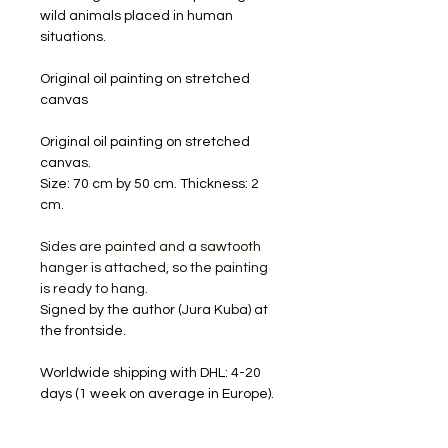
wild animals placed in human
situations.
Original oil painting on stretched
canvas
Original oil painting on stretched
canvas.
Size: 70 cm by 50 cm. Thickness: 2
cm.
Sides are painted and a sawtooth
hanger is attached, so the painting
is ready to hang.
Signed by the author (Jura Kuba) at
the frontside.
Worldwide shipping with DHL: 4-20
days (1 week on average in Europe).
Will be shipped carefully packaged
and with a tracking number.