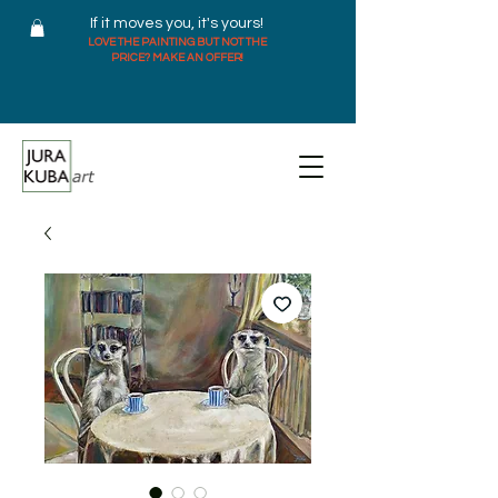
If it moves you, it's yours!
LOVE THE PAINTING BUT NOT THE
PRICE? MAKE AN OFFER!