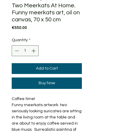
Two Meerkats At Home.
Funny meerkats art, oil on
canvas, 70 x 50 cm
Price
€550.00
Quantity
*
Add to Cart
Buy Now
Coffee time!
Funny meerkats artwork: two
seriously looking suricates are sitting
in the living room at the table and
are about to enjoy coffee served in
blue mugs. Surrealistic painting of