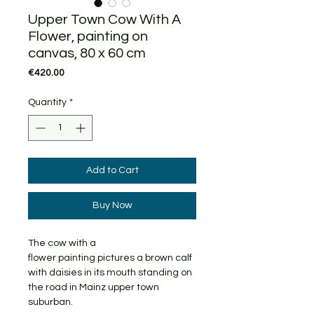
Upper Town Cow With A
Flower, painting on
canvas, 80 x 60 cm
Price
€420.00
Quantity
*
Add to Cart
Buy Now
The cow with a
flower painting pictures a brown calf
with daisies in its mouth standing on
the road in Mainz upper town
suburban.