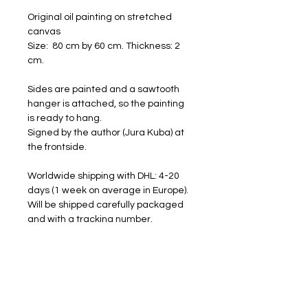
Original oil painting on stretched
canvas
Size: 80 cm by 60 cm. Thickness: 2
cm.
Sides are painted and a sawtooth
hanger is attached, so the painting
is ready to hang.
Signed by the author (Jura Kuba) at
the frontside.
Worldwide shipping with DHL: 4-20
days (1 week on average in Europe).
Will be shipped carefully packaged
and with a tracking number.
FREE SHIPPING
RETURNS ACCEPTED
I am happy to share my art with you.