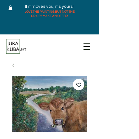
If it moves you, it's yours!
LOVE THE PAINTING BUT NOT THE
PRICE? MAKE AN OFFER!