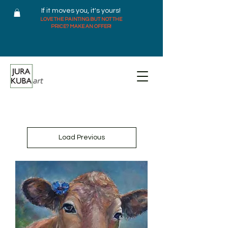
If it moves you, it's yours!
LOVE THE PAINTING BUT NOT THE
PRICE? MAKE AN OFFER!
Load Previous