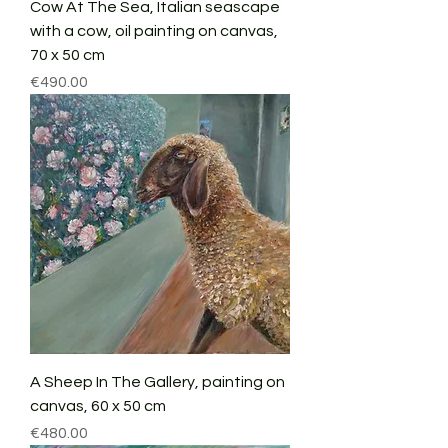
Cow At The Sea, Italian seascape
with a cow, oil painting on canvas,
70 x 50 cm
Price
€490.00
A Sheep In The Gallery, painting on
canvas, 60 x 50 cm
Price
€480.00