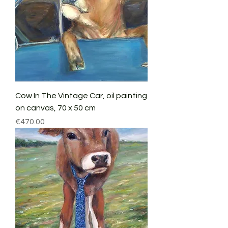
Cow In The Vintage Car, oil painting
on canvas, 70 x 50 cm
Price
€470.00