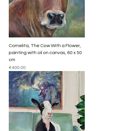
Cornelita, The Cow With a Flower,
painting with oil on canvas, 60 x 50
cm
Price
€400.00