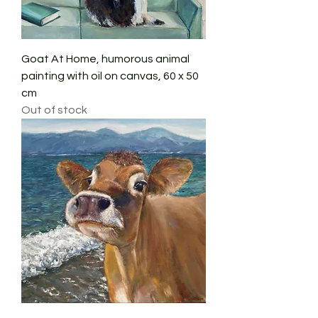
Goat At Home, humorous animal
painting with oil on canvas, 60 x 50
cm
Out of stock