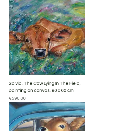
Salvia, The Cow Lying In The Field,
painting on canvas, 80 x 60 cm
Price
€590.00