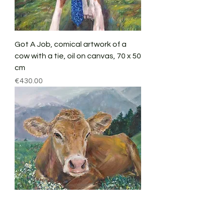
Got A Job, comical artwork of a
cow with a tie, oil on canvas, 70 x 50
cm
Price
€430.00